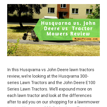
In this Husqvarna vs John Deere lawn tractors
review, we’re looking at the Husqvarna 300-
series Lawn Tractors and the John Deere E100
Series Lawn Tractors. We’ll expound more on
each lawn tractor and look at the differences
after to aid you on our shopping for a lawnmower