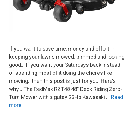
If you want to save time, money and effort in
keeping your lawns mowed, trimmed and looking
good… If you want your Saturdays back instead
of spending most of it doing the chores like
mowing…then this post is just for you. Here’s
why… The RedMax RZT48 48″ Deck Riding Zero-
Turn Mower with a gutsy 23Hp Kawasaki …
Read
more