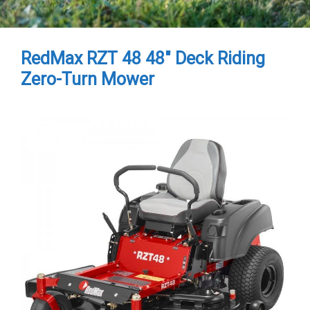
RedMax RZT 48 48″ Deck Riding
Zero-Turn Mower