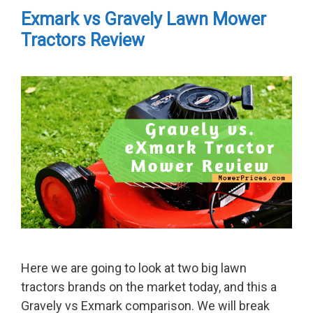
Exmark vs Gravely Lawn Mower
Tractors Review
Here we are going to look at two big lawn
tractors brands on the market today, and this a
Gravely vs Exmark comparison. We will break