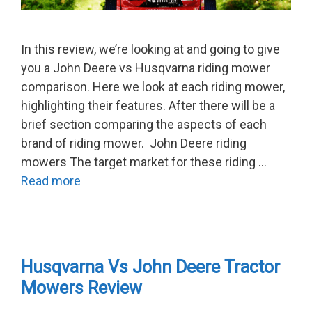
In this review, we’re looking at and going to give
you a John Deere vs Husqvarna riding mower
comparison. Here we look at each riding mower,
highlighting their features. After there will be a
brief section comparing the aspects of each
brand of riding mower. John Deere riding
mowers The target market for these riding …
Read more
Husqvarna Vs John Deere Tractor
Mowers Review