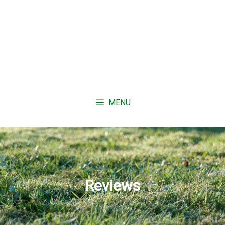
MENU
Reviews