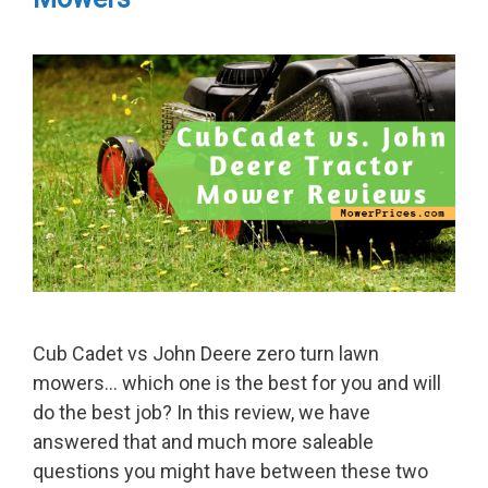
Cub Cadet vs John Deere zero turn lawn
mowers… which one is the best for you and will
do the best job? In this review, we have
answered that and much more saleable
questions you might have between these two