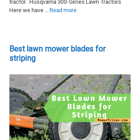
tractor. Husqvarna 300-Series Lawn Tractors
Here we have …
Read more
Best lawn mower blades for
striping