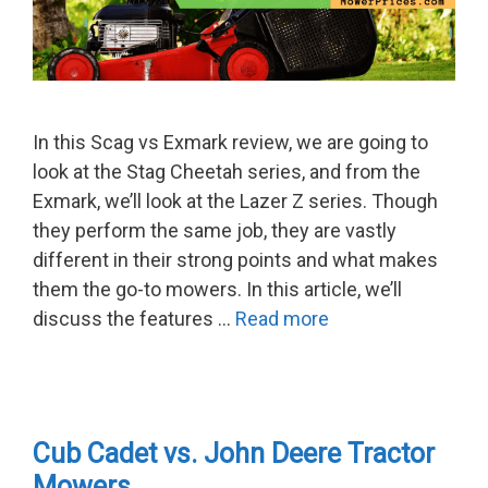
In this Scag vs Exmark review, we are going to
look at the Stag Cheetah series, and from the
Exmark, we’ll look at the Lazer Z series. Though
they perform the same job, they are vastly
different in their strong points and what makes
them the go-to mowers. In this article, we’ll
discuss the features …
Read more
Cub Cadet vs. John Deere Tractor
Mowers