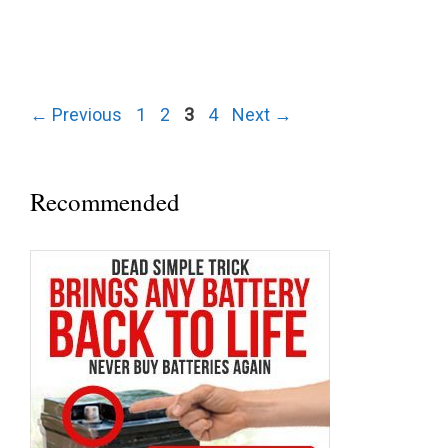
Post
Page
Page
Page
Page
←
Previous
1
2
3
4
Next
→
navigation
Recommended