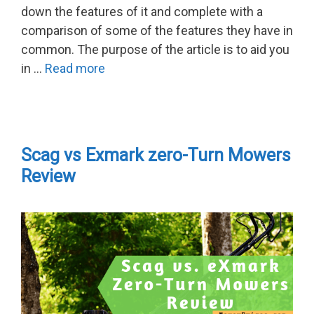
down the features of it and complete with a
comparison of some of the features they have in
common. The purpose of the article is to aid you
in …
Read more
Scag vs Exmark zero-Turn Mowers
Review