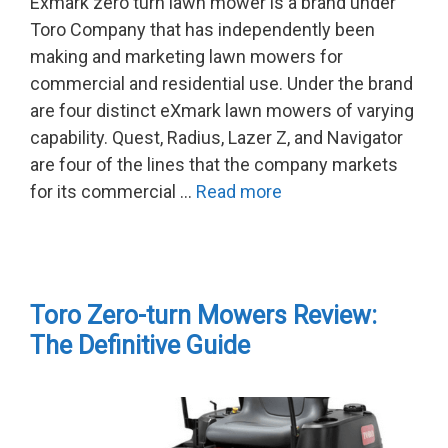
Exmark zero turn lawn mower is a brand under
Toro Company that has independently been
making and marketing lawn mowers for
commercial and residential use. Under the brand
are four distinct eXmark lawn mowers of varying
capability. Quest, Radius, Lazer Z, and Navigator
are four of the lines that the company markets
for its commercial …
Read more
Toro Zero-turn Mowers Review:
The Definitive Guide