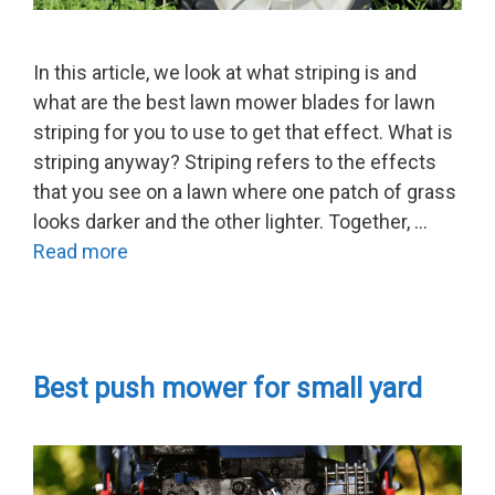
In this article, we look at what striping is and
what are the best lawn mower blades for lawn
striping for you to use to get that effect. What is
striping anyway? Striping refers to the effects
that you see on a lawn where one patch of grass
looks darker and the other lighter. Together, …
Read more
Best push mower for small yard