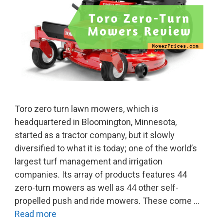
Toro zero turn lawn mowers, which is
headquartered in Bloomington, Minnesota,
started as a tractor company, but it slowly
diversified to what it is today; one of the world’s
largest turf management and irrigation
companies. Its array of products features 44
zero-turn mowers as well as 44 other self-
propelled push and ride mowers. These come …
Read more