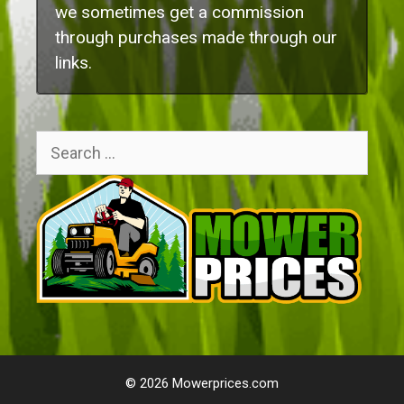
we sometimes get a commission
through purchases made through our
links.
Search
for:
© 2026 Mowerprices.com