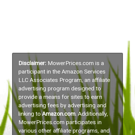
Disclaimer:
MowerPrices.com is a
participant in the Amazon Services
LLC Associates Program, an affiliate
advertising program designed to
provide a means for sites to earn
advertising fees by advertising and
linking to
Amazon.com
. Additionally,
MowerPrices.com participates in
various other affiliate programs, and