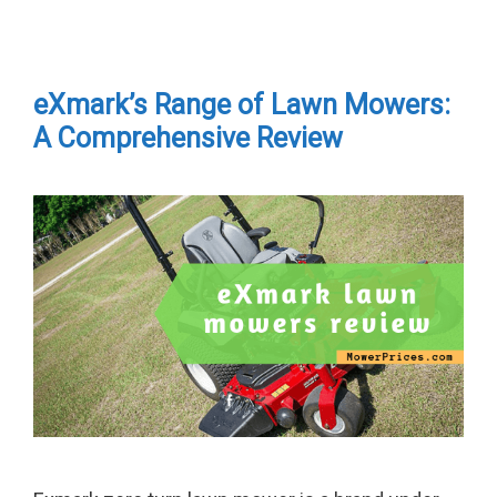
eXmark’s Range of Lawn Mowers:
A Comprehensive Review