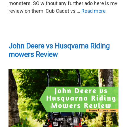
monsters. SO without any further ado here is my
review on them. Cub Cadet vs …
Read more
John Deere vs Husqvarna Riding
mowers Review