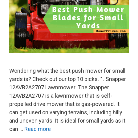
Wondering what the best push mower for small
yards is? Check out our top 10 picks. 1. Snapper
12AVB2A2707 Lawnmower The Snapper
12AVB2A2707 is a lawnmower that is self-
propelled drive mower that is gas-powered. It
can get used on varying terrains, including hilly
and uneven yards. It is ideal for small yards as it
can …
Read more