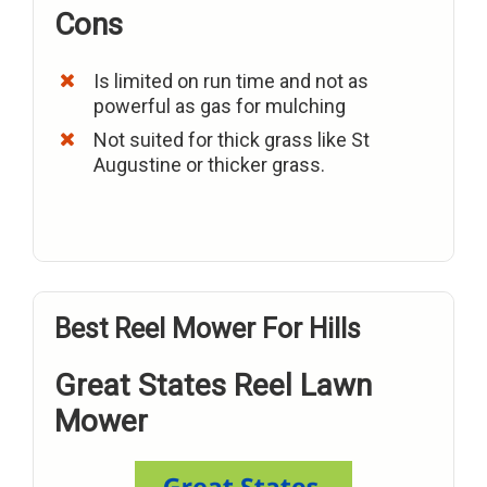
Cons
Is limited on run time and not as
powerful as gas for mulching
Not suited for thick grass like St
Augustine or thicker grass.
Best Reel Mower For Hills
Great States Reel Lawn
Mower