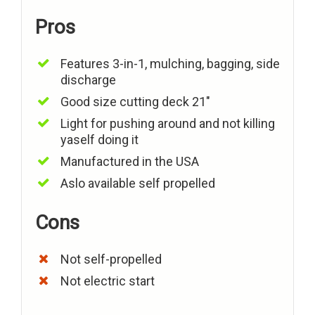
Pros
Features 3-in-1, mulching, bagging, side
discharge
Good size cutting deck 21″
Light for pushing around and not killing
yaself doing it
Manufactured in the USA
Aslo available self propelled
Cons
Not self-propelled
Not electric start