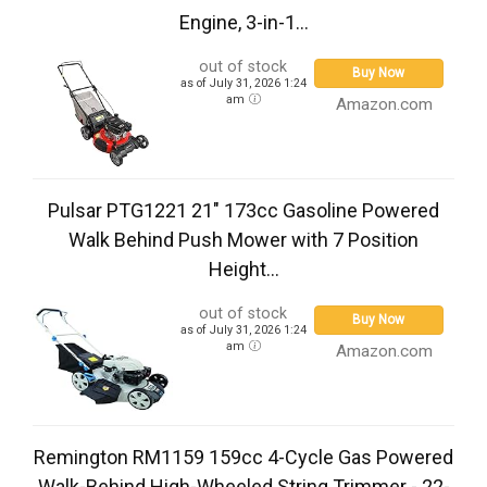
Engine, 3-in-1...
out of stock
Buy Now
as of July 31, 2026 1:24
am
Amazon.com
Pulsar PTG1221 21" 173cc Gasoline Powered
Walk Behind Push Mower with 7 Position
Height...
out of stock
Buy Now
as of July 31, 2026 1:24
am
Amazon.com
Remington RM1159 159cc 4-Cycle Gas Powered
Walk-Behind High-Wheeled String Trimmer - 22-