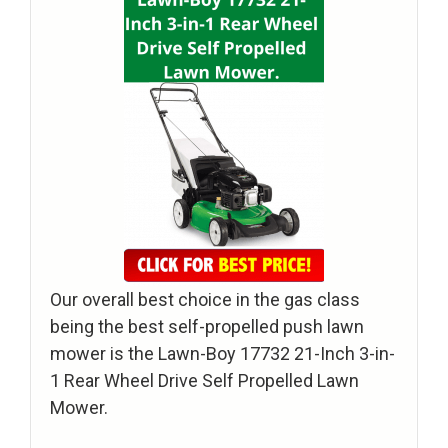
Our overall best choice in the gas class
being the best self-propelled push lawn
mower is the Lawn-Boy 17732 21-Inch 3-in-
1 Rear Wheel Drive Self Propelled Lawn
Mower.