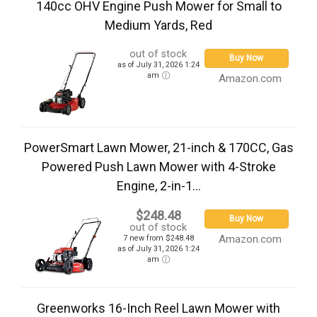
140cc OHV Engine Push Mower for Small to
Medium Yards, Red
out of stock
Buy Now
as of July 31, 2026 1:24
am
Amazon.com
PowerSmart Lawn Mower, 21-inch & 170CC, Gas
Powered Push Lawn Mower with 4-Stroke
Engine, 2-in-1...
$248.48
Buy Now
out of stock
Amazon.com
7 new from $248.48
as of July 31, 2026 1:24
am
Greenworks 16-Inch Reel Lawn Mower with