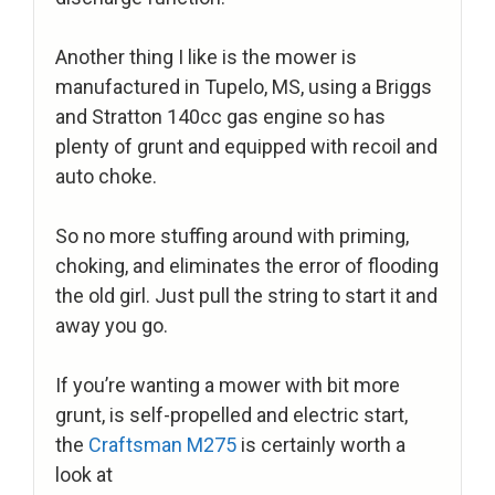
Another thing I like is the mower is
manufactured in Tupelo, MS, using a Briggs
and Stratton 140cc gas engine so has
plenty of grunt and equipped with recoil and
auto choke.
So no more stuffing around with priming,
choking, and eliminates the error of flooding
the old girl. Just pull the string to start it and
away you go.
If you’re wanting a mower with bit more
grunt, is self-propelled and electric start,
the
Craftsman M275
is certainly worth a
look at