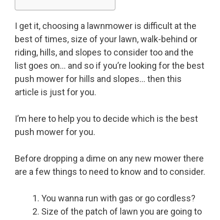
I get it, choosing a lawnmower is difficult at the
best of times, size of your lawn, walk-behind or
riding, hills, and slopes to consider too and the
list goes on… and so if you’re looking for the best
push mower for hills and slopes… then this
article is just for you.
I’m here to help you to decide which is the best
push mower for you.
Before dropping a dime on any new mower there
are a few things to need to know and to consider.
You wanna run with gas or go cordless?
Size of the patch of lawn you are going to