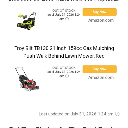
out of stock
Buy Now
as of July 31, 2026 1:24
am
Amazon.com
Troy Bilt TB130 21 Inch 159cc Gas Mulching
Push Walk Behind Lawn Mower, Red
out of stock
Buy Now
as of July 31, 2026 1:24
am
Amazon.com
Last updated on July 31, 2026 1:24 am