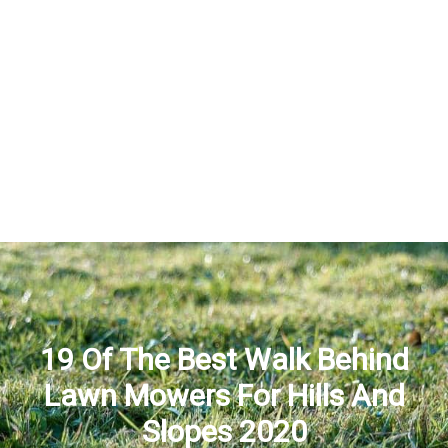
19 Of The Best Walk Behind
Lawn Mowers For Hills And
Slopes 2020