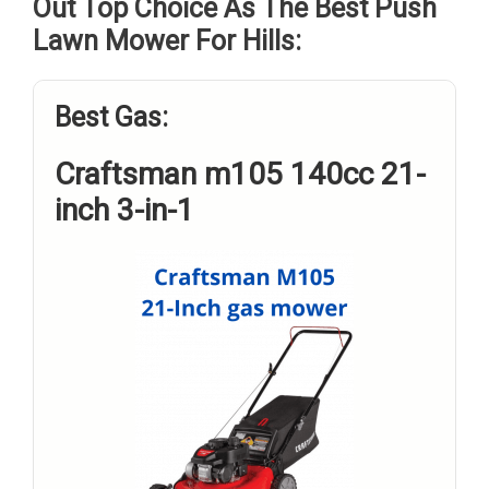
Out Top Choice As The Best Push
Lawn Mower For Hills:
Best Gas:
Craftsman m105 140cc 21-
inch 3-in-1