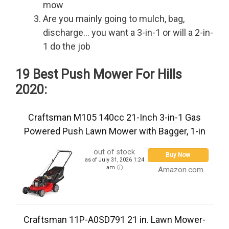
mow
Are you mainly going to mulch, bag,
discharge… you want a 3-in-1 or will a 2-in-
1 do the job
19 Best Push Mower For Hills
2020:
Craftsman M105 140cc 21-Inch 3-in-1 Gas
Powered Push Lawn Mower with Bagger, 1-in
out of stock
Buy Now
as of July 31, 2026 1:24
am
Amazon.com
Craftsman 11P-A0SD791 21 in. Lawn Mower-