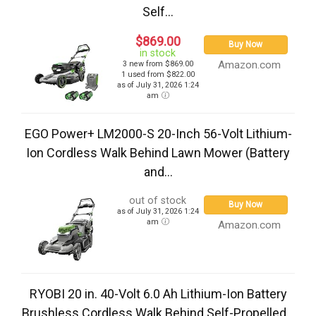
Self...
$869.00
Buy Now
in stock
Amazon.com
3 new from $869.00
1 used from $822.00
as of July 31, 2026 1:24
am
EGO Power+ LM2000-S 20-Inch 56-Volt Lithium-
Ion Cordless Walk Behind Lawn Mower (Battery
and...
out of stock
Buy Now
as of July 31, 2026 1:24
am
Amazon.com
RYOBI 20 in. 40-Volt 6.0 Ah Lithium-Ion Battery
Brushless Cordless Walk Behind Self-Propelled...