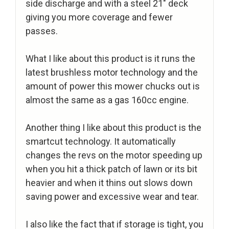
side discharge and with a steel 21″ deck
giving you more coverage and fewer
passes.
What I like about this product is it runs the
latest brushless motor technology and the
amount of power this mower chucks out is
almost the same as a gas 160cc engine.
Another thing I like about this product is the
smartcut technology. It automatically
changes the revs on the motor speeding up
when you hit a thick patch of lawn or its bit
heavier and when it thins out slows down
saving power and excessive wear and tear.
I also like the fact that if storage is tight, you