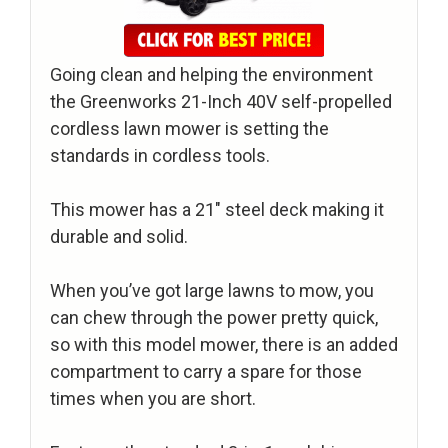
Going clean and helping the environment
the Greenworks 21-Inch 40V self-propelled
cordless lawn mower is setting the
standards in cordless tools.
This mower has a 21″ steel deck making it
durable and solid.
When you’ve got large lawns to mow, you
can chew through the power pretty quick,
so with this model mower, there is an added
compartment to carry a spare for those
times when you are short.