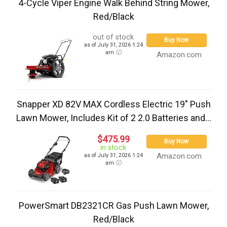
4-Cycle Viper Engine Walk Behind String Mower,
Red/Black
out of stock
Buy Now
as of July 31, 2026 1:24
am
Amazon.com
Snapper XD 82V MAX Cordless Electric 19" Push
Lawn Mower, Includes Kit of 2 2.0 Batteries and...
$475.99
Buy Now
in stock
Amazon.com
as of July 31, 2026 1:24
am
PowerSmart DB2321CR Gas Push Lawn Mower,
Red/Black