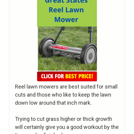
Reel lawn mowers are best suited for small
cuts and those who like to keep the lawn
down low around that inch mark.
Trying to cut grass higher or thick growth
will certainly give you a good workout by the