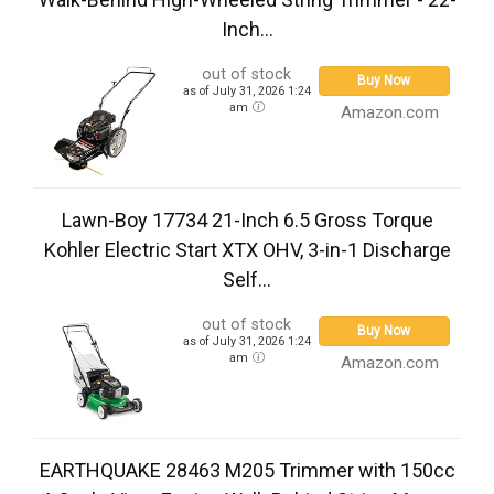
Inch...
out of stock
Buy Now
as of July 31, 2026 1:24
am
Amazon.com
Lawn-Boy 17734 21-Inch 6.5 Gross Torque
Kohler Electric Start XTX OHV, 3-in-1 Discharge
Self...
out of stock
Buy Now
as of July 31, 2026 1:24
am
Amazon.com
EARTHQUAKE 28463 M205 Trimmer with 150cc