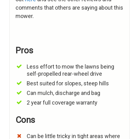
comments that others are saying about this
mower.
Pros
Less effort to mow the lawns being
self-propelled rear-wheel drive
Best suited for slopes, steep hills
Can mulch, discharge and bag
2 year full coverage warranty
Cons
Can be little tricky in tight areas where