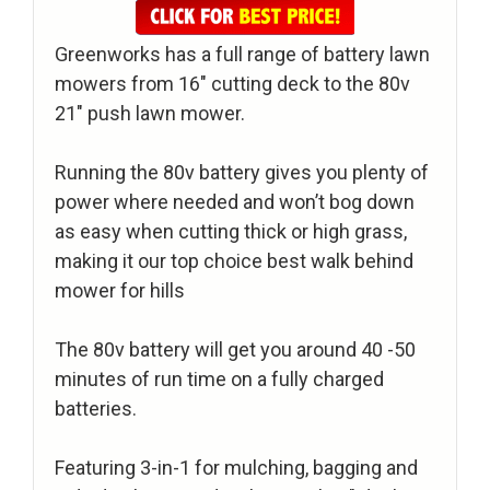
Greenworks has a full range of battery lawn
mowers from 16″ cutting deck to the 80v
21″ push lawn mower.
Running the 80v battery gives you plenty of
power where needed and won’t bog down
as easy when cutting thick or high grass,
making it our top choice best walk behind
mower for hills
The 80v battery will get you around 40 -50
minutes of run time on a fully charged
batteries.
Featuring 3-in-1 for mulching, bagging and