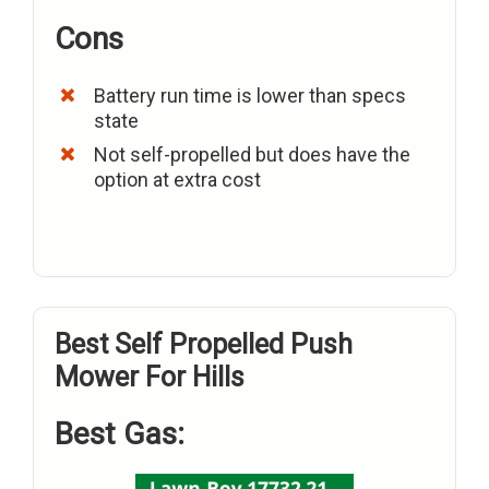
Cons
Battery run time is lower than specs
state
Not self-propelled but does have the
option at extra cost
Best Self Propelled Push
Mower For Hills
Best Gas: