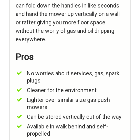
can fold down the handles in like seconds
and hand the mower up vertically on a wall
or rafter giving you more floor space
without the worry of gas and oil dripping
everywhere.
Pros
No worries about services, gas, spark
plugs
Cleaner for the environment
Lighter over similar size gas push
mowers
Can be stored vertically out of the way
Available in walk behind and self-
propelled