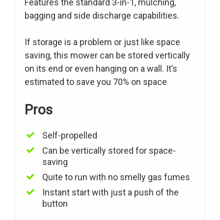
Features the standard 3-in-1, mulching,
bagging and side discharge capabilities.
If storage is a problem or just like space
saving, this mower can be stored vertically
on its end or even hanging on a wall. It’s
estimated to save you 70% on space
Pros
Self-propelled
Can be vertically stored for space-
saving
Quite to run with no smelly gas fumes
Instant start with just a push of the
button