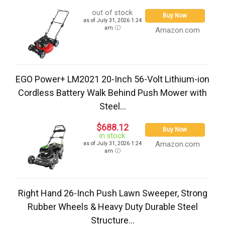
out of stock
Buy Now
as of July 31, 2026 1:24
am
Amazon.com
EGO Power+ LM2021 20-Inch 56-Volt Lithium-ion
Cordless Battery Walk Behind Push Mower with
Steel...
$688.12
Buy Now
in stock
Amazon.com
as of July 31, 2026 1:24
am
Right Hand 26-Inch Push Lawn Sweeper, Strong
Rubber Wheels & Heavy Duty Durable Steel
Structure...