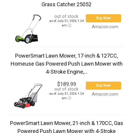
Grass Catcher 25052
out of stock
Buy Now
as of July 31, 2026 1:24
am
Amazon.com
PowerSmart Lawn Mower, 17-inch & 127CC,
Homeuse Gas Powered Push Lawn Mower with
4-Stroke Engine,...
$189.99
Buy Now
out of stock
Amazon.com
as of July 31, 2026 1:24
am
PowerSmart Lawn Mower, 21-inch & 170CC, Gas
Powered Push Lawn Mower with 4-Stroke