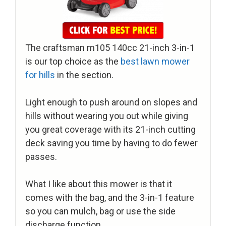
The craftsman m105 140cc 21-inch 3-in-1
is our top choice as the
best lawn mower
for hills
in the section.
Light enough to push around on slopes and
hills without wearing you out while giving
you great coverage with its 21-inch cutting
deck saving you time by having to do fewer
passes.
What I like about this mower is that it
comes with the bag, and the 3-in-1 feature
so you can mulch, bag or use the side
discharge function.