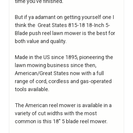
time you’ve finished.
But if ya adamant on getting yourself one I
think the Great States 815-18 18-Inch 5-
Blade push reel lawn mower is the best for
both value and quality.
Made in the US since 1895, pioneering the
lawn mowing business since then,
American/Great States now with a full
range of cord, cordless and gas-operated
tools available.
The American reel mower is available in a
variety of cut widths with the most
common is this 18″ 5 blade reel mower.