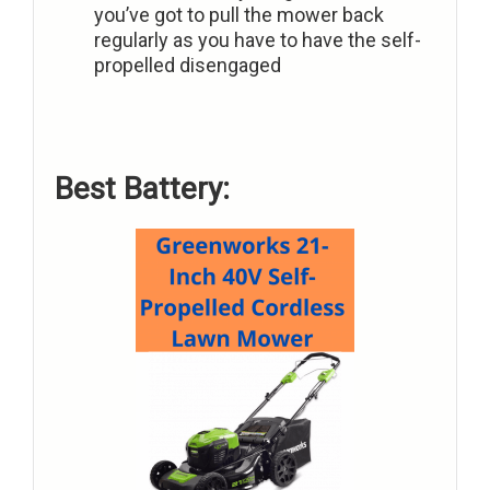
you’ve got to pull the mower back
regularly as you have to have the self-
propelled disengaged
Best Battery: