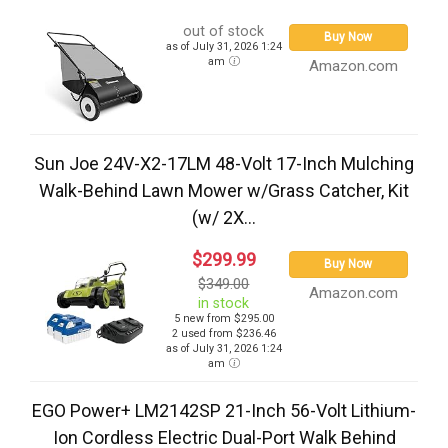
out of stock
Buy Now
as of July 31, 2026 1:24
am
Amazon.com
Sun Joe 24V-X2-17LM 48-Volt 17-Inch Mulching
Walk-Behind Lawn Mower w/Grass Catcher, Kit
(w/ 2X...
$299.99
Buy Now
$349.00
Amazon.com
in stock
5 new from $295.00
2 used from $236.46
as of July 31, 2026 1:24
am
EGO Power+ LM2142SP 21-Inch 56-Volt Lithium-
Ion Cordless Electric Dual-Port Walk Behind