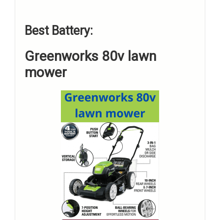
Best Battery:
Greenworks 80v lawn
mower