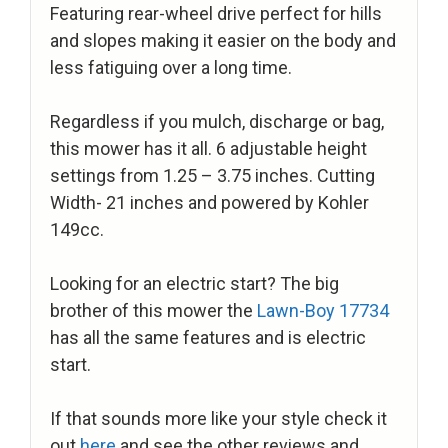
Featuring rear-wheel drive perfect for hills
and slopes making it easier on the body and
less fatiguing over a long time.
Regardless if you mulch, discharge or bag,
this mower has it all. 6 adjustable height
settings from 1.25 – 3.75 inches. Cutting
Width- 21 inches and powered by Kohler
149cc.
Looking for an electric start? The big
brother of this mower the
Lawn-Boy 17734
has all the same features and is electric
start.
If that sounds more like your style check it
out
here
and see the other reviews and