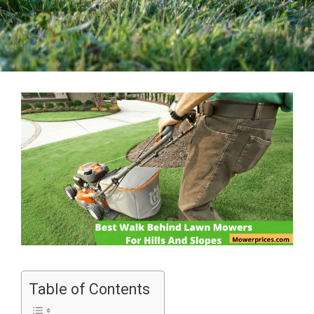
Table of Contents