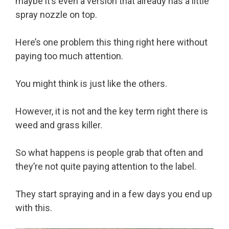
maybe it’s even a version that already has a little
spray nozzle on top.
Here’s one problem this thing right here without
paying too much attention.
You might think is just like the others.
However, it is not and the key term right there is
weed and grass killer.
So what happens is people grab that often and
they’re not quite paying attention to the label.
They start spraying and in a few days you end up
with this.