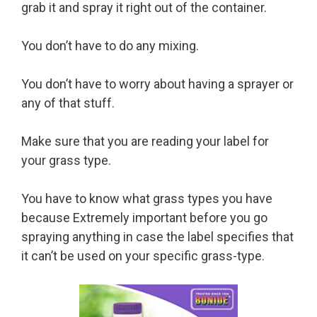
grab it and spray it right out of the container.
You don’t have to do any mixing.
You don’t have to worry about having a sprayer or
any of that stuff.
Make sure that you are reading your label for
your grass type.
You have to know what grass types you have
because Extremely important before you go
spraying anything in case the label specifies that
it can’t be used on your specific grass-type.