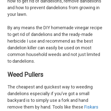
how to get rid of dandelions, remove dandelions
and how to prevent dandelions from growing in
your lawn.
By any means the DIY homemade vinegar recipe
to get rid of dandelions and the ready-made
herbicide I use and recommend as the best
dandelion killer can easily be used on most
common household weeds and not just limited
to dandelions.
Weed Pullers
The cheapest and quickest way to weeding
dandelions especially if you’ve got a small
backyard is to simply use a fork and hand
remove them by hand. Tools like these
Fiskars