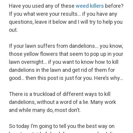
Have you used any of these
weed killers
before?
If you what were your results… if you have any
questions, leave it below and I will try to help you
out.
If your lawn suffers from dandelions… you know,
those yellow flowers that seem to pop up in your
lawn overnight… if you want to know how to kill
dandelions in the lawn and get rid of them for
good… then this post is just for you. Here’s why…
There is a truckload of different ways to kill
dandelions, without a word of a lie. Many work
and while many do, most don’t.
So today I’m going to tell you the best way on