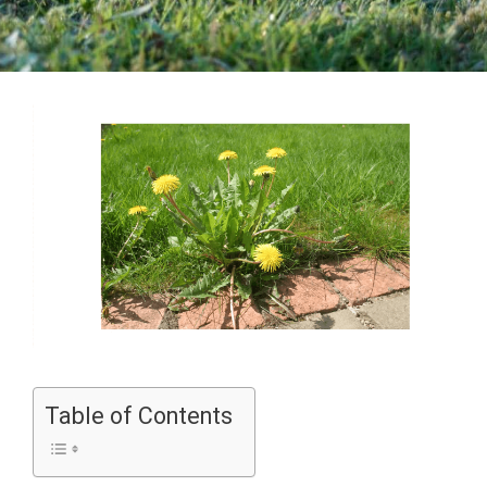
Table of Contents