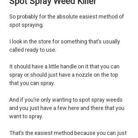
Spot Spray Weed Killer
So probably for the absolute easiest method of
spot spraying.
I look in the store for something that’s usually
called ready to use.
It should have a little handle on it that you can
spray or should just have a nozzle on the top
that you can spray.
And if you’re only wanting to spot spray weeds
and you just have a few here and there that you
want to spray.
That’s the easiest method because you can just