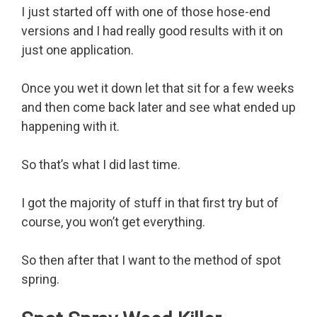
I just started off with one of those hose-end
versions and I had really good results with it on
just one application.
Once you wet it down let that sit for a few weeks
and then come back later and see what ended up
happening with it.
So that’s what I did last time.
I got the majority of stuff in that first try but of
course, you won’t get everything.
So then after that I want to the method of spot
spring.