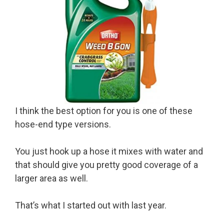
I think the best option for you is one of these
hose-end type versions.
You just hook up a hose it mixes with water and
that should give you pretty good coverage of a
larger area as well.
That’s what I started out with last year.