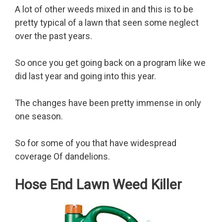
A lot of other weeds mixed in and this is to be
pretty typical of a lawn that seen some neglect
over the past years.
So once you get going back on a program like we
did last year and going into this year.
The changes have been pretty immense in only
one season.
So for some of you that have widespread
coverage Of dandelions.
Hose End Lawn Weed Killer