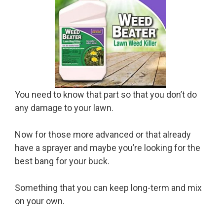
You need to know that part so that you don’t do
any damage to your lawn.
Now for those more advanced or that already
have a sprayer and maybe you’re looking for the
best bang for your buck.
Something that you can keep long-term and mix
on your own.