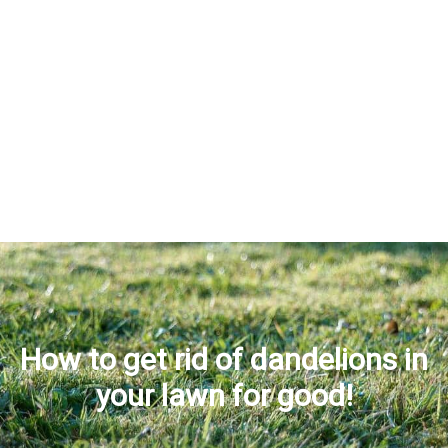
How to get rid of dandelions in
your lawn for good!