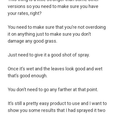
versions so you need to make sure you have
your rates, right?
You need to make sure that you’re not overdoing
it on anything just to make sure you don’t
damage any good grass.
Just need to give it a good shot of spray.
Once it’s wet and the leaves look good and wet
that’s good enough.
You don’t need to go any farther at that point.
It’s still a pretty easy product to use and I want to
show you some results that I had sprayed it two