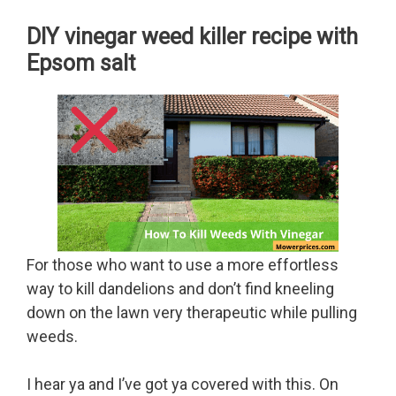
DIY vinegar weed killer recipe with
Epsom salt
For those who want to use a more effortless
way to kill dandelions and don’t find kneeling
down on the lawn very therapeutic while pulling
weeds.
I hear ya and I’ve got ya covered with this. On