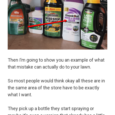
Then I’m going to show you an example of what
that mistake can actually do to your lawn.
So most people would think okay all these are in
the same area of the store have to be exactly
what I want.
They pick up a bottle they start spraying or