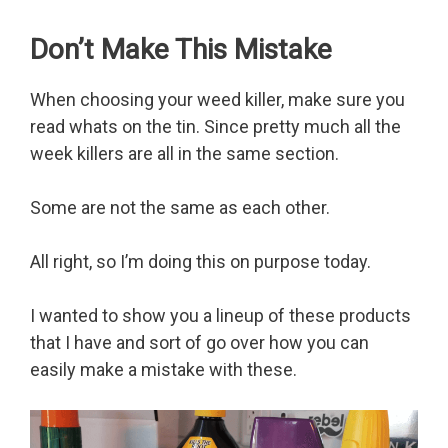
Don’t Make This Mistake
When choosing your weed killer, make sure you
read whats on the tin. Since pretty much all the
week killers are all in the same section.
Some are not the same as each other.
All right, so I’m doing this on purpose today.
I wanted to show you a lineup of these products
that I have and sort of go over how you can
easily make a mistake with these.