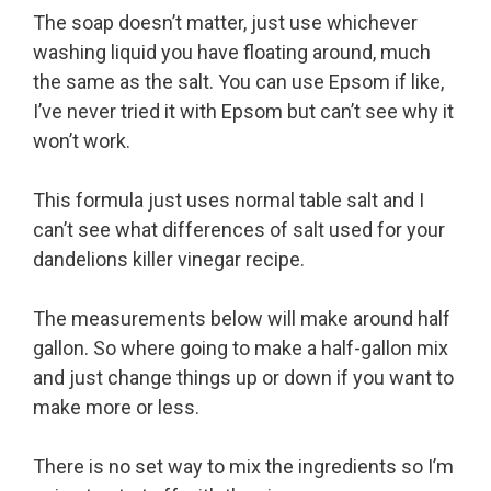
The soap doesn’t matter, just use whichever
washing liquid you have floating around, much
the same as the salt. You can use Epsom if like,
I’ve never tried it with Epsom but can’t see why it
won’t work.
This formula just uses normal table salt and I
can’t see what differences of salt used for your
dandelions killer vinegar recipe.
The measurements below will make around half
gallon. So where going to make a half-gallon mix
and just change things up or down if you want to
make more or less.
There is no set way to mix the ingredients so I’m