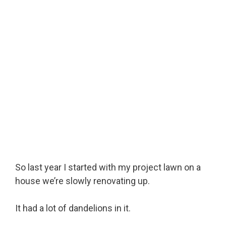
So last year I started with my project lawn on a
house we’re slowly renovating up.
It had a lot of dandelions in it.