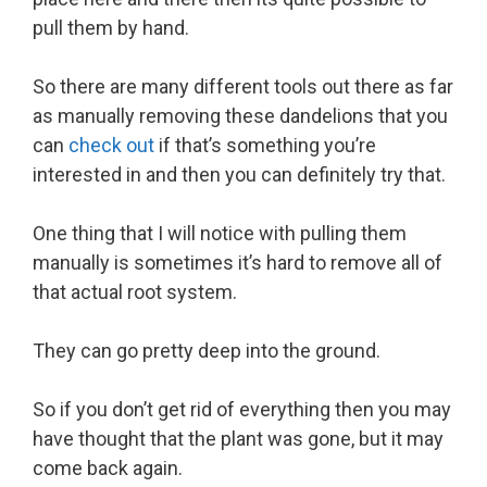
pull them by hand.
So there are many different tools out there as far
as manually removing these dandelions that you
can
check out
if that’s something you’re
interested in and then you can definitely try that.
One thing that I will notice with pulling them
manually is sometimes it’s hard to remove all of
that actual root system.
They can go pretty deep into the ground.
So if you don’t get rid of everything then you may
have thought that the plant was gone, but it may
come back again.