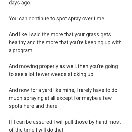
days ago.
You can continue to spot spray over time.
And like I said the more that your grass gets
healthy and the more that you’re keeping up with
a program.
And mowing properly as well, then you’re going
to see a lot fewer weeds sticking up.
And now for a yard like mine, I rarely have to do
much spraying at all except for maybe a few
spots here and there.
If I can be assured I will pull those by hand most
of the time I will do that.