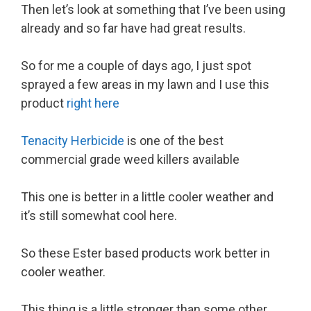
Then let’s look at something that I’ve been using
already and so far have had great results.
So for me a couple of days ago, I just spot
sprayed a few areas in my lawn and I use this
product
right here
Tenacity Herbicide
is one of the best
commercial grade weed killers available
This one is better in a little cooler weather and
it’s still somewhat cool here.
So these Ester based products work better in
cooler weather.
This thing is a little stronger than some other