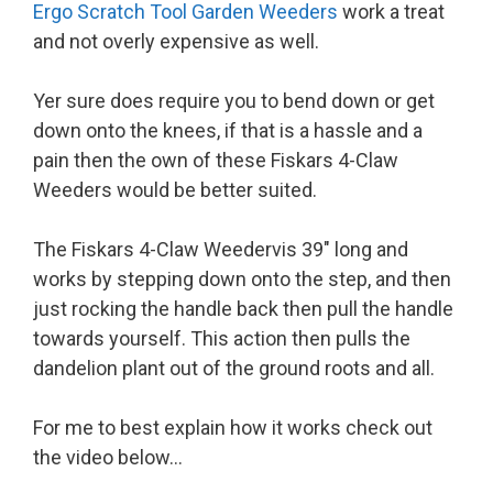
Ergo Scratch Tool Garden Weeders
work a treat
and not overly expensive as well.
Yer sure does require you to bend down or get
down onto the knees, if that is a hassle and a
pain then the own of these Fiskars 4-Claw
Weeders would be better suited.
The Fiskars 4-Claw Weedervis 39″ long and
works by stepping down onto the step, and then
just rocking the handle back then pull the handle
towards yourself. This action then pulls the
dandelion plant out of the ground roots and all.
For me to best explain how it works check out
the video below…