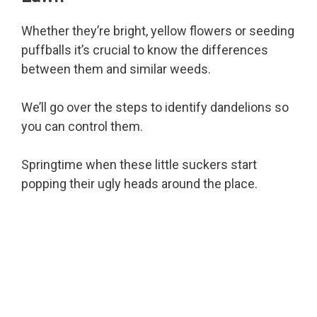
Whether they’re bright, yellow flowers or seeding
puffballs it’s crucial to know the differences
between them and similar weeds.
We’ll go over the steps to identify dandelions so
you can control them.
Springtime when these little suckers start
popping their ugly heads around the place.