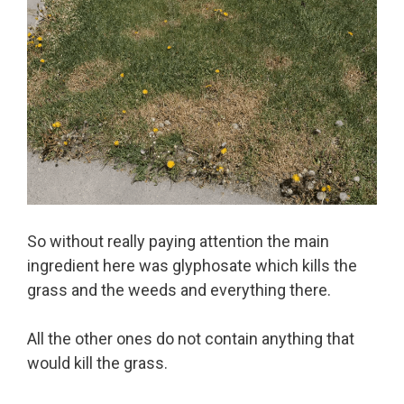
So without really paying attention the main
ingredient here was glyphosate which kills the
grass and the weeds and everything there.
All the other ones do not contain anything that
would kill the grass.