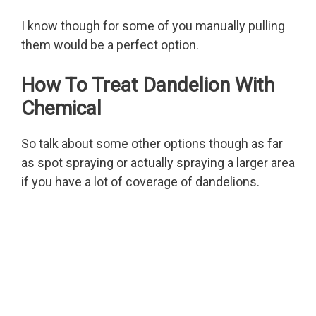
I know though for some of you manually pulling
them would be a perfect option.
How To Treat Dandelion With
Chemical
So talk about some other options though as far
as spot spraying or actually spraying a larger area
if you have a lot of coverage of dandelions.