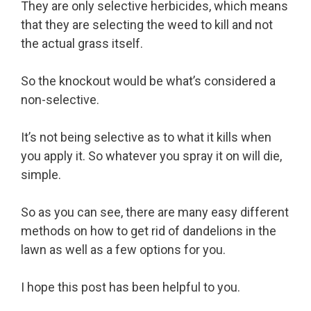
They are only selective herbicides, which means
that they are selecting the weed to kill and not
the actual grass itself.
So the knockout would be what’s considered a
non-selective.
It’s not being selective as to what it kills when
you apply it. So whatever you spray it on will die,
simple.
So as you can see, there are many easy different
methods on how to get rid of dandelions in the
lawn as well as a few options for you.
I hope this post has been helpful to you.