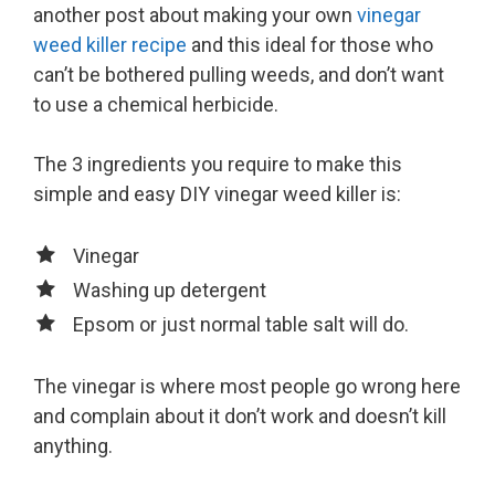
another post about making your own
vinegar
weed killer recipe
and this ideal for those who
can’t be bothered pulling weeds, and don’t want
to use a chemical herbicide.
The 3 ingredients you require to make this
simple and easy DIY vinegar weed killer is:
Vinegar
Washing up detergent
Epsom or just normal table salt will do.
The vinegar is where most people go wrong here
and complain about it don’t work and doesn’t kill
anything.