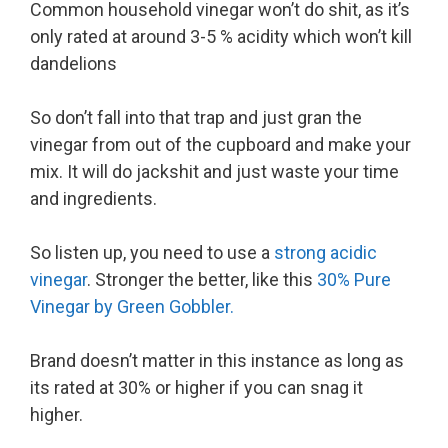
Common household vinegar won’t do shit, as it’s
only rated at around 3-5 % acidity which won’t kill
dandelions
So don’t fall into that trap and just gran the
vinegar from out of the cupboard and make your
mix. It will do jackshit and just waste your time
and ingredients.
So listen up, you need to use a
strong acidic
vinegar
. Stronger the better, like this
30% Pure
Vinegar by Green Gobbler.
Brand doesn’t matter in this instance as long as
its rated at 30% or higher if you can snag it
higher.