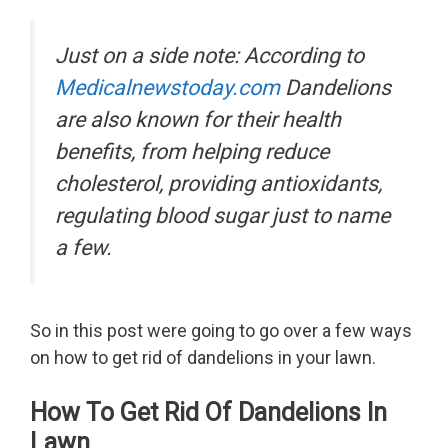
Just on a side note: According to
Medicalnewstoday.com
Dandelions
are also known for their health
benefits, from helping reduce
cholesterol, providing antioxidants,
regulating blood sugar just to name
a few.
So in this post were going to go over a few ways
on how to get rid of dandelions in your lawn.
How To Get Rid Of Dandelions In
Lawn