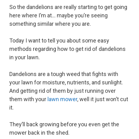
So the dandelions are really starting to get going
here where I’m at… maybe you’re seeing
something similar where you are.
Today I want to tell you about some easy
methods regarding how to get rid of dandelions
in your lawn.
Dandelions are a tough weed that fights with
your lawn for moisture, nutrients, and sunlight.
And getting rid of them by just running over
them with your
lawn mower
, well it just won’t cut
it.
They’ll back growing before you even get the
mower back in the shed.