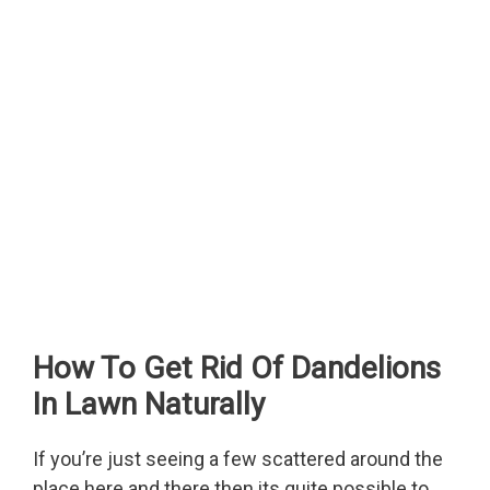
How To Get Rid Of Dandelions
In Lawn Naturally
If you’re just seeing a few scattered around the
place here and there then its quite possible to