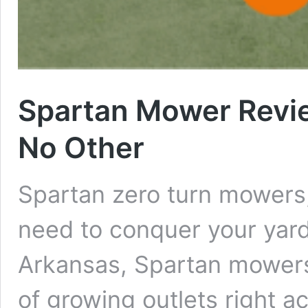
Spartan Mower Revi
No Other
Spartan zero turn mowers
need to conquer your yard.
Arkansas, Spartan mowers
of growing outlets right a