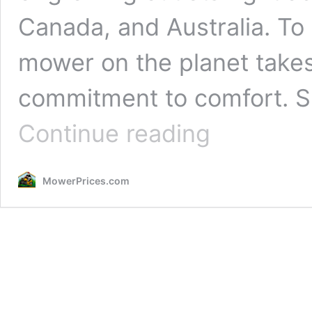
Canada, and Australia. To 
mower on the planet takes
commitment to comfort. 
Spartan
Continue reading
Mower
Reviews
2026:
MowerPrices.com
Designed
Like
No
Other